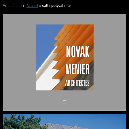
Vous êtes ici :
Accueil
»
salle polyvalente