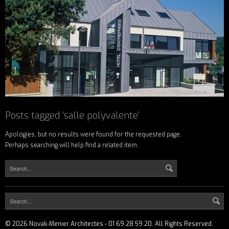
Posts tagged ‘salle polyvalente’
Apologies, but no results were found for the requested page.
Perhaps searching will help find a related item.
©
2026
Novak-Menier Architectes - 01 69 28 59 20. All Rights Reserved.